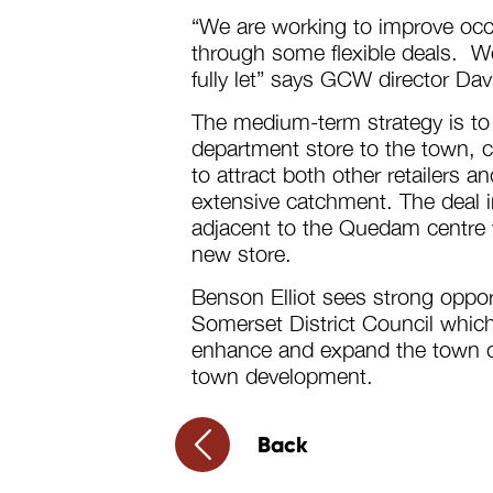
“We are working to improve occ
through some flexible deals. W
fully let” says GCW director Da
The medium-term strategy is to
department store to the town, c
to attract both other retailers a
extensive catchment. The deal i
adjacent to the Quedam centre wh
new store.
Benson Elliot sees strong oppor
Somerset District Council which
enhance and expand the town cen
town development.
Back