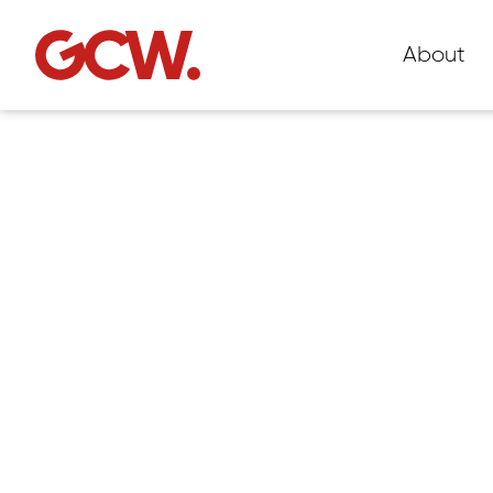
About