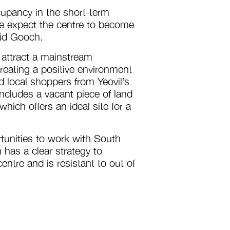
upancy in the short-term
e expect the centre to become
vid Gooch.
 attract a mainstream
reating a positive environment
nd local shoppers from Yeovil’s
ncludes a vacant piece of land
ich offers an ideal site for a
tunities to work with South
 has a clear strategy to
tre and is resistant to out of