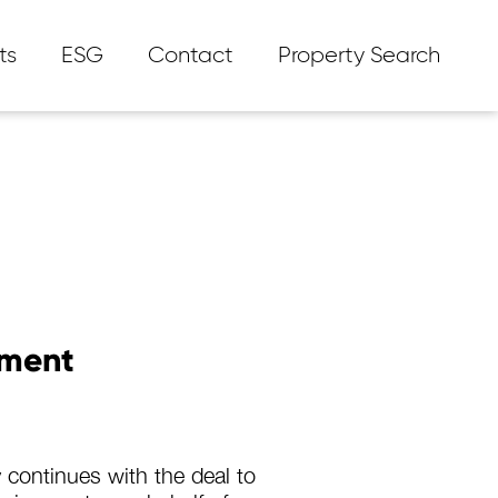
ts
ESG
Contact
Property Search
tment
 continues with the deal to