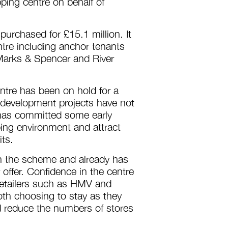
ing centre on behalf of
urchased for £15.1 million. It
tre including anchor tenants
Marks & Spencer and River
ntre has been on hold for a
development projects have not
 has committed some early
ing environment and attract
its.
on the scheme and already has
offer. Confidence in the centre
f retailers such as HMV and
th choosing to stay as they
d reduce the numbers of stores