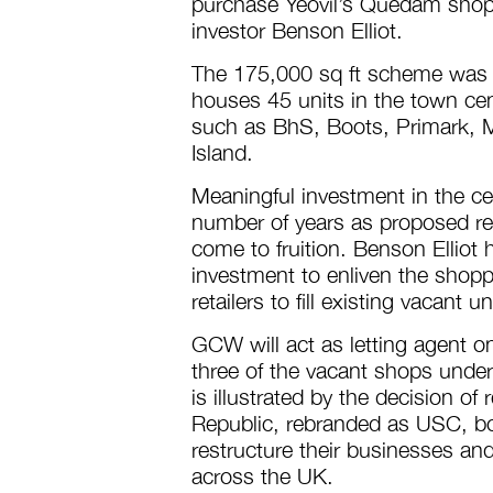
purchase Yeovil’s Quedam shopp
investor Benson Elliot.
The 175,000 sq ft scheme was p
houses 45 units in the town cen
such as BhS, Boots, Primark, 
Island.
Meaningful investment in the ce
number of years as proposed re
come to fruition. Benson Elliot
investment to enliven the shopp
retailers to fill existing vacant un
GCW will act as letting agent 
three of the vacant shops under 
is illustrated by the decision o
Republic, rebranded as USC, bo
restructure their businesses an
across the UK.