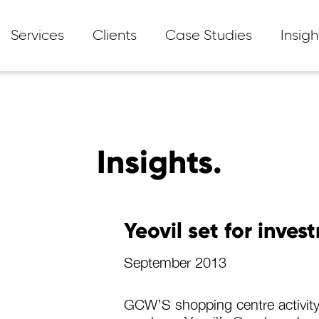
Services
Clients
Case Studies
Insigh
Insights.
Yeovil set for inves
September 2013
GCW’S shopping centre activity