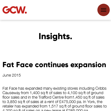
Insights.
Fat Face continues expansion
June 2015
Fat Face has expanded many existing stores including Cribbs
Causeway from 1,400 sq ft of sales to 4,100 sq ft of ground
floor sales and in the Trafford Centre from1,450 sq ft of sales
to 3,850 sq ft of sales at a rent of £475,000 pa. In York, the
retailer has expanded from 1,517 sq ft of ground floor sales to
4,200 sq ft of sales on a new lease at £285,000 pa.