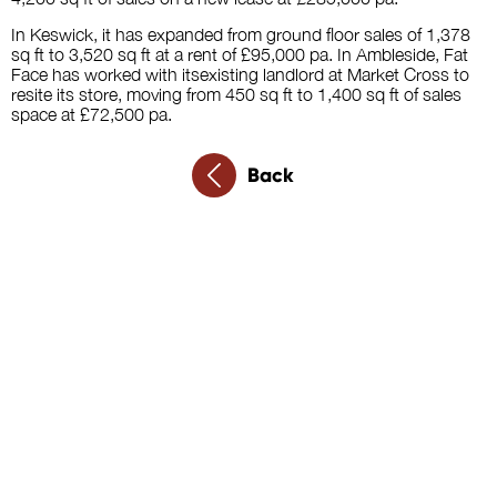
In Keswick, it has expanded from ground floor sales of 1,378
sq ft to 3,520 sq ft at a rent of £95,000 pa. In Ambleside, Fat
Face has worked with itsexisting landlord at Market Cross to
resite its store, moving from 450 sq ft to 1,400 sq ft of sales
space at £72,500 pa.
Back