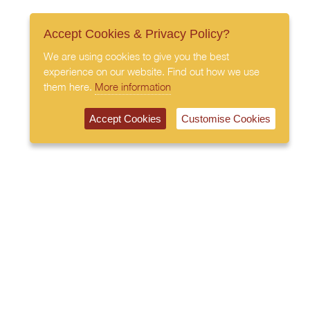
Accept Cookies & Privacy Policy?
We are using cookies to give you the best
experience on our website. Find out how we use
them here.
More information
Accept Cookies
Customise Cookies
020 7408 0030
© 2026 All Rights Reserved
Subscribe to our newsletter
Privacy Policy
Terms & Conditions
Cookies