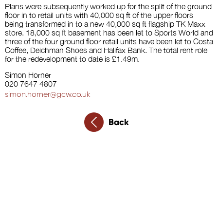
Plans were subsequently worked up for the split of the ground
floor in to retail units with 40,000 sq ft of the upper floors
being transformed in to a new 40,000 sq ft flagship TK Maxx
store. 18,000 sq ft basement has been let to Sports World and
three of the four ground floor retail units have been let to Costa
Coffee, Deichman Shoes and Halifax Bank. The total rent role
for the redevelopment to date is £1.49m.
Simon Horner
020 7647 4807
simon.horner@gcw.co.uk
Back