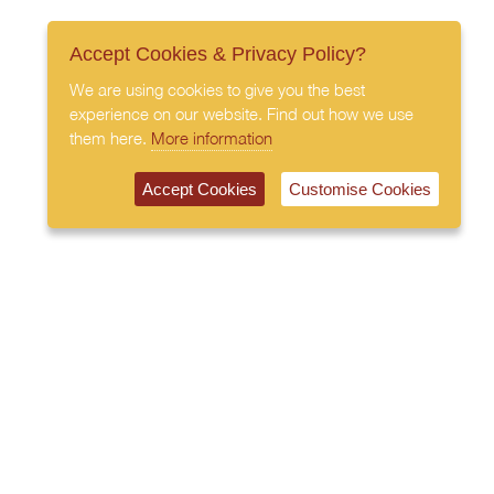
Accept Cookies & Privacy Policy?
We are using cookies to give you the best
experience on our website. Find out how we use
them here.
More information
Accept Cookies
Customise Cookies
020 7408 0030
© 2026 All Rights Reserved
Subscribe to our newsletter
Privacy Policy
Terms & Conditions
Cookies