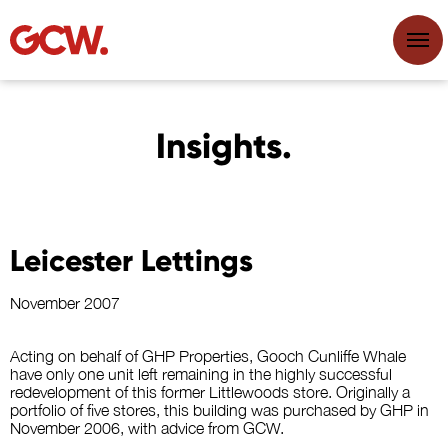
Insights.
Leicester Lettings
November 2007
Acting on behalf of GHP Properties, Gooch Cunliffe Whale
have only one unit left remaining in the highly successful
redevelopment of this former Littlewoods store. Originally a
portfolio of five stores, this building was purchased by GHP in
November 2006, with advice from GCW.