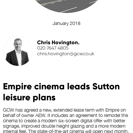
January 2018
Chris Hovington.
020 7647 4805
chris.hovington@gcw.co.uk
Empire cinema leads Sutton
leisure plans
GCW has agreed a new, extended lease term with Empire on
behalf of owner AEW. It includes an agreement to remodel the
cinema to create a modern six-screen digital offer with better
signage, improved double height glazing and a more modern
internal feel. The state-of-the-art cinema will open next month.