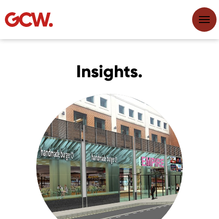
Insights.