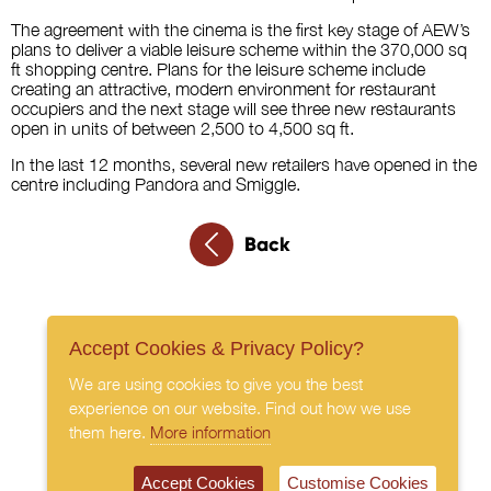
The agreement with the cinema is the first key stage of AEW’s
plans to deliver a viable leisure scheme within the 370,000 sq
ft shopping centre. Plans for the leisure scheme include
creating an attractive, modern environment for restaurant
occupiers and the next stage will see three new restaurants
open in units of between 2,500 to 4,500 sq ft.
In the last 12 months, several new retailers have opened in the
centre including Pandora and Smiggle.
Back
Accept Cookies & Privacy Policy?
We are using cookies to give you the best
experience on our website. Find out how we use
them here.
More information
Accept Cookies
Customise Cookies