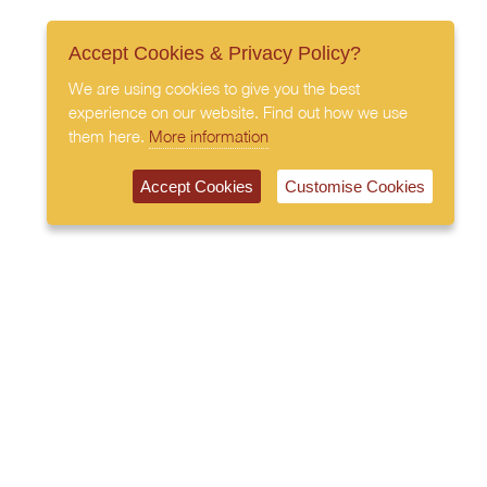
Accept Cookies & Privacy Policy?
We are using cookies to give you the best
experience on our website. Find out how we use
them here.
More information
Accept Cookies
Customise Cookies
020 7408 0030
© 2026 All Rights Reserved
Subscribe to our newsletter
Privacy Policy
Terms & Conditions
Cookies