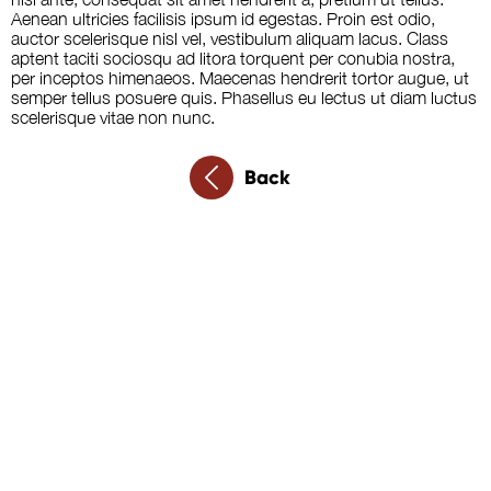
Aenean ultricies facilisis ipsum id egestas. Proin est odio,
auctor scelerisque nisl vel, vestibulum aliquam lacus. Class
aptent taciti sociosqu ad litora torquent per conubia nostra,
per inceptos himenaeos. Maecenas hendrerit tortor augue, ut
semper tellus posuere quis. Phasellus eu lectus ut diam luctus
scelerisque vitae non nunc.
Back