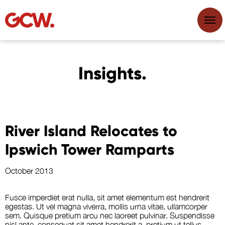
Insights.
River Island Relocates to
Ipswich Tower Ramparts
October 2013
Fusce imperdiet erat nulla, sit amet elementum est hendrerit
egestas. Ut vel magna viverra, mollis urna vitae, ullamcorper
sem. Quisque pretium arcu nec laoreet pulvinar. Suspendisse
nisl ante, consequat sit amet hendrerit a, pretium ut tellus.