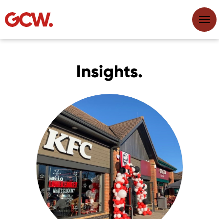
Insights.