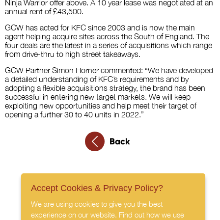
Ninja Warrior offer above. A 10 year lease was negotiated at an
annual rent of £43,500.
GCW has acted for KFC since 2003 and is now the main
agent helping acquire sites across the South of England. The
four deals are the latest in a series of acquisitions which range
from drive-thru to high street takeaways.
GCW Partner Simon Horner commented: “We have developed
a detailed understanding of KFC’s requirements and by
adopting a flexible acquisitions strategy, the brand has been
successful in entering new target markets. We will keep
exploiting new opportunities and help meet their target of
opening a further 30 to 40 units in 2022.”
Back
Accept Cookies & Privacy Policy?
We are using cookies to give you the best
experience on our website. Find out how we use