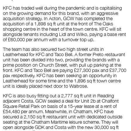
KFC has traded well during the pandemic and is capitalising
on the growing demand for this brand, with an aggressive
acquisition strategy. In Acton, GCW has completed the
acquisition of a 1,898 sq ft unit at the front of The Oaks
shopping centre in the heart of the town centre. KFC will sit
alongside tenants including Lidl and Wilko, paying a base rent
of £60,000 per annum with a turnover top up.
The team has also secured two high street units in
Leatherhead for KFC and Taco Bell. A former Preto restaurant
unit has been divided into two, providing the brands with a
prime position on Church Street, with pull up parking at the
front.
KFC and Taco Bell are paying £27,300 pax and £37,700
pax respectively.
KFC has been seeking an opportunity in
Leatherhead for some time and the 1,896 sq ft town centre
unit is ideally placed next door to Waitrose.
KFC is also busy fitting out a 2,777 sq ft unit in Reading
adjacent Costa. GCW sealed a deal for Unit 2b at Chalfont
Square Retail Park on basis of a 15-year lease at a rent of
£54,480 per annum. Meanwhile, in Chatham, KFC have
secured a 2,150 sq ft restaurant unit with dedicated outside
seating at the Chatham Maritime leisure scheme. They will
open alongside GDK and Costa with the new 30,000 sq ft