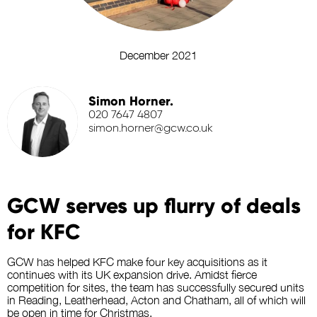
December 2021
Simon Horner.
020 7647 4807
simon.horner@gcw.co.uk
GCW serves up flurry of deals
for KFC
GCW has helped KFC make four key acquisitions as it
continues with its UK expansion drive. Amidst fierce
competition for sites, the team has successfully secured units
in Reading, Leatherhead, Acton and Chatham, all of which will
be open in time for Christmas.