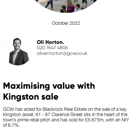
October 2022
Oli Horton.
020 7647 4806
oliver.horton@gcw.co.uk
Maximising value with
Kingston sale
GCW has acted for Blackrock Real Estate on the sale of a key
Kingston asset. 61 - 67 Clarence Street sits in the heart of the
town’s prime retail pitch and has sold for £5.675m, with an NIY
of 6.7%.