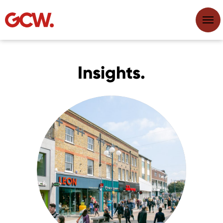
Insights.