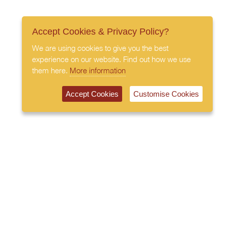
Accept Cookies & Privacy Policy?
We are using cookies to give you the best
experience on our website. Find out how we use
them here.
More information
Accept Cookies
Customise Cookies
020 7408 0030
© 2026 All Rights Reserved
Subscribe to our newsletter