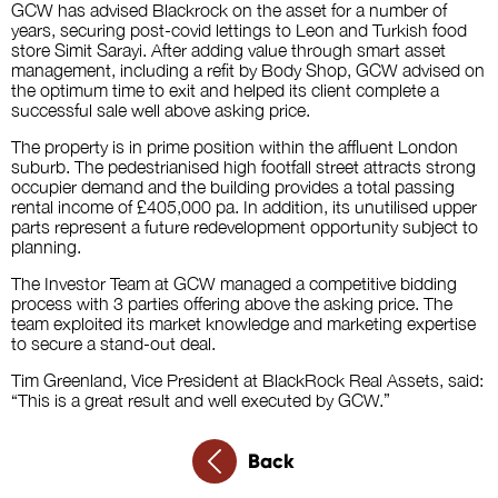
GCW has advised Blackrock on the asset for a number of
years, securing post-covid lettings to Leon and Turkish food
store Simit Sarayi. After adding value through smart asset
management, including a refit by Body Shop, GCW advised on
the optimum time to exit and helped its client complete a
successful sale well above asking price.
The property is in prime position within the affluent London
suburb. The pedestrianised high footfall street attracts strong
occupier demand and the building provides a total passing
rental income of £405,000 pa. In addition, its unutilised upper
parts represent a future redevelopment opportunity subject to
planning.
The Investor Team at GCW managed a competitive bidding
process with 3 parties offering above the asking price. The
team exploited its market knowledge and marketing expertise
to secure a stand-out deal.
Tim Greenland, Vice President at BlackRock Real Assets, said:
“This is a great result and well executed by GCW.”
Back