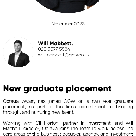
November 2023
Will Mabbett.
020 3597 5584
will.mabbett@gcw.co.uk
New graduate placement
Octavia Wyatt, has joined GCW on a two year graduate
placement, as part of the firms commitment to bringing
through, and nurturing new talent.
Working with Oli Horton, partner in investment, and Will
Mabbett, director, Octavia joins the team to work across the
core areas of the business: occupier, agency, and investment