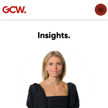
Insights.