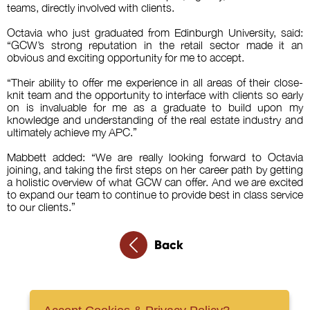
teams, directly involved with clients.
Octavia who just graduated from Edinburgh University, said:
“GCW’s strong reputation in the retail sector made it an
obvious and exciting opportunity for me to accept.
“Their ability to offer me experience in all areas of their close-
knit team and the opportunity to interface with clients so early
on is invaluable for me as a graduate to build upon my
knowledge and understanding of the real estate industry and
ultimately achieve my APC.”
Mabbett added: “We are really looking forward to Octavia
joining, and taking the first steps on her career path by getting
a holistic overview of what GCW can offer. And we are excited
to expand our team to continue to provide best in class service
to our clients.”
Back