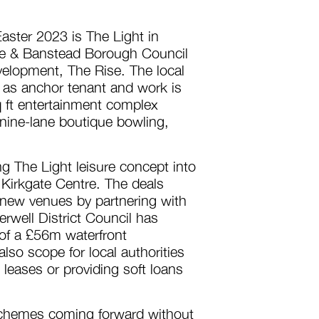
aster 2023 is The Light in
te & Banstead Borough Council
velopment, The Rise. The local
 as anchor tenant and work is
q ft entertainment complex
 nine-lane boutique bowling,
ng The Light leisure concept into
 Kirkgate Centre. The deals
 new venues by partnering with
erwell District Council has
 of a £56m waterfront
also scope for local authorities
 leases or providing soft loans
 schemes coming forward without