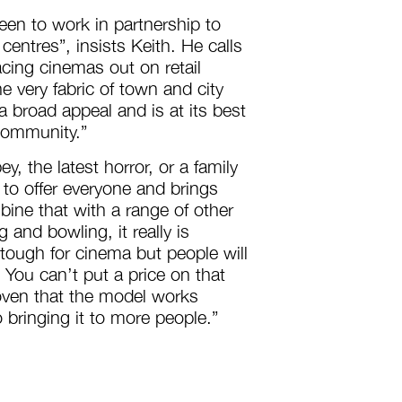
en to work in partnership to
 centres”, insists Keith. He calls
acing cinemas out on retail
e very fabric of town and city
 broad appeal and is at its best
 community.”
, the latest horror, or a family
 to offer everyone and brings
ine that with a range of other
g and bowling, it really is
ough for cinema but people will
. You can’t put a price on that
oven that the model works
 bringing it to more people.”