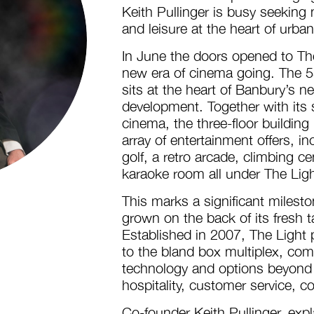
Keith Pullinger is busy seeking
and leisure at the heart of urba
In June the doors opened to The
new era of cinema going. The 5
sits at the heart of Banbury’s 
development. Together with its 
cinema, the three-floor building
array of entertainment offers, i
golf, a retro arcade, climbing ce
karaoke room all under The Ligh
This marks a significant milest
grown on the back of its fresh 
Established in 2007, The Light p
to the bland box multiplex, com
technology and options beyond 
hospitality, customer service, c
Co-founder Keith Pullinger, exp