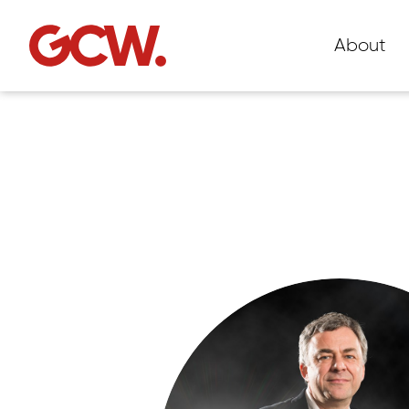
About