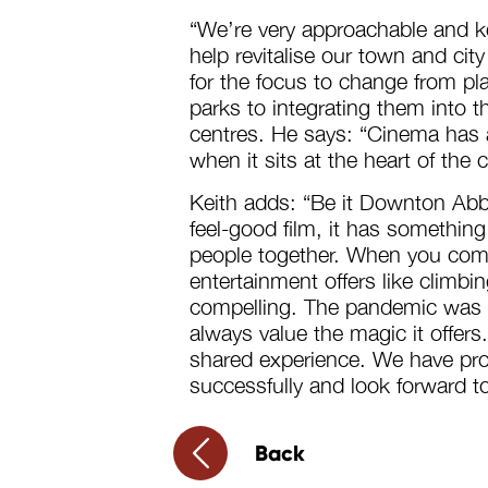
“We’re very approachable and ke
help revitalise our town and city
for the focus to change from pl
parks to integrating them into th
centres. He says: “Cinema has a
when it sits at the heart of the
Keith adds: “Be it Downton Abbey
feel-good film, it has something
people together. When you comb
entertainment offers like climbin
compelling. The pandemic was t
always value the magic it offers
shared experience. We have pr
successfully and look forward to
Back