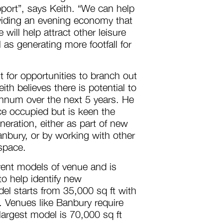
pport”, says Keith. “We can help
iding an evening economy that
 will help attract other leisure
 as generating more footfall for
 for opportunities to branch out
th believes there is potential to
annum over the next 5 years. He
ace occupied but is keen the
eneration, either as part of new
nbury, or by working with other
 space.
rent models of venue and is
to help identify new
l starts from 35,000 sq ft with
Venues like Banbury require
largest model is 70,000 sq ft