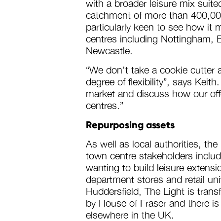
with a broader leisure mix suite
catchment of more than 400,000
particularly keen to see how it 
centres including Nottingham, E
Newcastle.
“We don’t take a cookie cutter 
degree of flexibility”, says Kei
market and discuss how our offe
centres.”
Repurposing assets
As well as local authorities, the
town centre stakeholders inclu
wanting to build leisure extens
department stores and retail unit
Huddersfield, The Light is tran
by House of Fraser and there is p
elsewhere in the UK.