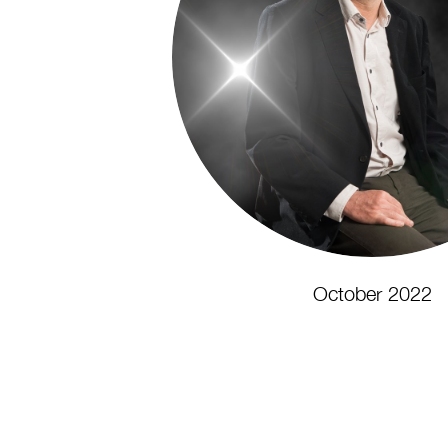
October 2022