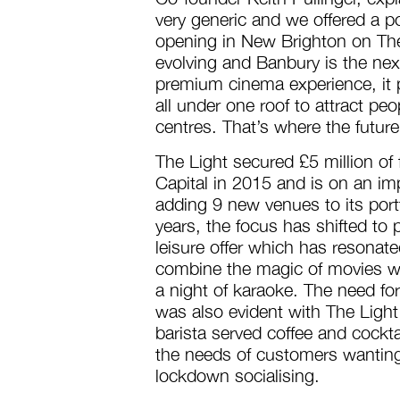
very generic and we offered a poi
opening in New Brighton on The
evolving and Banbury is the nex
premium cinema experience, it p
all under one roof to attract pe
centres. That’s where the future
The Light secured £5 million of
Capital in 2015 and is on an imp
adding 9 new venues to its portf
years, the focus has shifted to
leisure offer which has resonat
combine the magic of movies wit
a night of karaoke. The need for
was also evident with The Light 
barista served coffee and cockta
the needs of customers wanting
lockdown socialising.