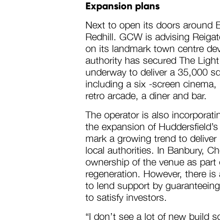
Expansion plans
Next to open its doors around E
Redhill. GCW is advising Reiga
on its landmark town centre de
authority has secured The Light
underway to deliver a 35,000 s
including a six -screen cinema,
retro arcade, a diner and bar.
The operator is also incorporati
the expansion of Huddersfield’s
mark a growing trend to deliver
local authorities. In Banbury, Ch
ownership of the venue as part
regeneration. However, there is 
to lend support by guaranteeing
to satisfy investors.
“I don’t see a lot of new build