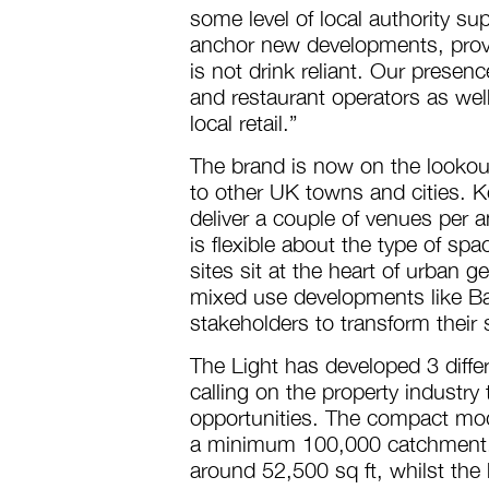
some level of local authority su
anchor new developments, prov
is not drink reliant. Our presence
and restaurant operators as well
local retail.”
The brand is now on the lookout
to other UK towns and cities. Kei
deliver a couple of venues per 
is flexible about the type of sp
sites sit at the heart of urban g
mixed use developments like Ba
stakeholders to transform their
The Light has developed 3 diffe
calling on the property industry 
opportunities. The compact mode
a minimum 100,000 catchment. 
around 52,500 sq ft, whilst the 