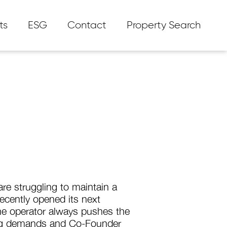
ts
ESG
Contact
Property Search
re struggling to maintain a
recently opened its next
he operator always pushes the
ing demands and Co-Founder