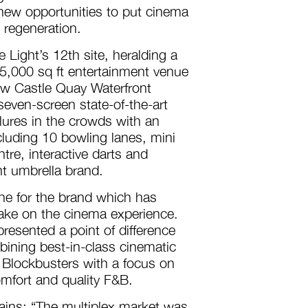
 new opportunities to put cinema
n regeneration.
 Light’s 12th site, heralding a
5,000 sq ft entertainment venue
new Castle Quay Waterfront
seven-screen state-of-the-art
 lures in the crowds with an
ncluding 10 bowling lanes, mini
ntre, interactive darts and
t umbrella brand.
one for the brand which has
take on the cinema experience.
resented a point of difference
bining best-in-class cinematic
Blockbusters with a focus on
omfort and quality F&B.
lains: “The multiplex market was