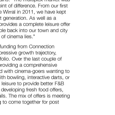
nt of difference. From our first
 Wirral in 2011, we have kept
t generation. As well as a
rovides a complete leisure offer
ople back into our town and city
 of cinema lies.”
 funding from Connection
ressive growth trajectory,
olio. Over the last couple of
 providing a comprehensive
ed with cinema-goers wanting to
h bowling, interactive darts, or
 leisure to provide better F&B
developing fresh food offers,
ils. The mix of offers is meeting
 to come together for post