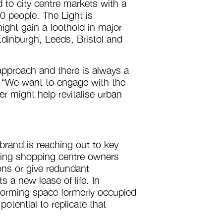
d to city centre markets with a
 people. The Light is
might gain a foothold in major
dinburgh, Leeds, Bristol and
approach and there is always a
th. “We want to engage with the
r might help revitalise urban
 brand is reaching out to key
ding shopping centre owners
ions or give redundant
s a new lease of life. In
sforming space formerly occupied
otential to replicate that