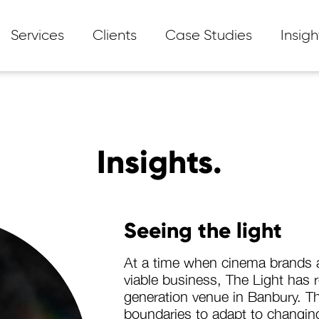
Services
Clients
Case Studies
Insigh
Insights.
Seeing the light
At a time when cinema brands a
viable business, The Light has 
generation venue in Banbury. T
boundaries to adapt to chang