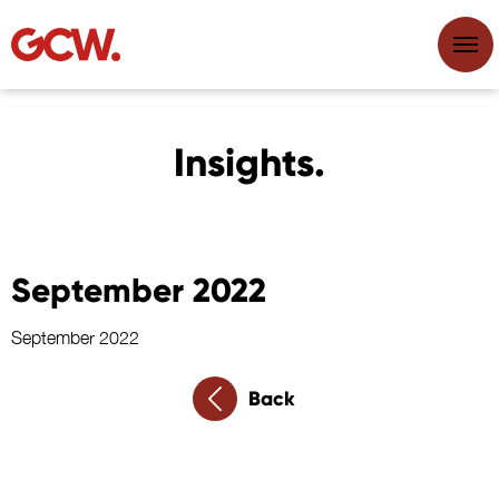
Insights.
September 2022
September 2022
Back