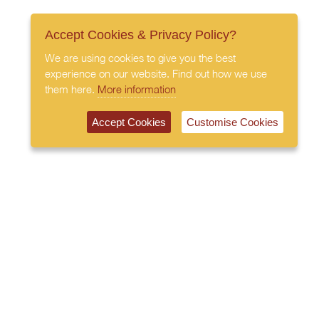
Accept Cookies & Privacy Policy?
We are using cookies to give you the best
experience on our website. Find out how we use
them here.
More information
Accept Cookies
Customise Cookies
020 7408 0030
© 2026 All Rights Reserved
Subscribe to our newsletter
Privacy Policy
Terms & Conditions
Cookies