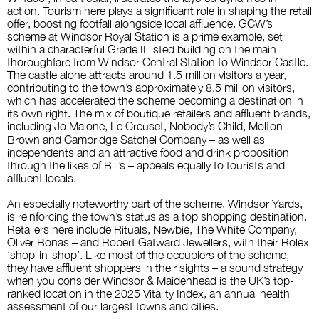
action. Tourism here plays a significant role in shaping the retail
offer, boosting footfall alongside local affluence. GCW’s
scheme at Windsor Royal Station is a prime example, set
within a characterful Grade II listed building on the main
thoroughfare from Windsor Central Station to Windsor Castle.
The castle alone attracts around 1.5 million visitors a year,
contributing to the town’s approximately 8.5 million visitors,
which has accelerated the scheme becoming a destination in
its own right. The mix of boutique retailers and affluent brands,
including
Jo Malone, Le Creuset, Nobody’s Child, Molton
Brown and Cambridge Satchel Company – as well as
independents and an attractive food and drink proposition
through the likes of Bill’s – appeals equally to tourists and
affluent locals.
An especially noteworthy part of the scheme, Windsor Yards,
is reinforcing the town’s status as a top shopping destination.
Retailers here include
Rituals, Newbie, The White Company,
Oliver Bonas – and Robert Gatward Jewellers, with their Rolex
‘shop-in-shop’. Like most of the occupiers of the scheme,
they have affluent shoppers in their sights – a sound strategy
when you consider Windsor & Maidenhead is the UK’s top-
ranked location in the 2025
Vitality Index
, an annual health
assessment of our largest towns and cities.