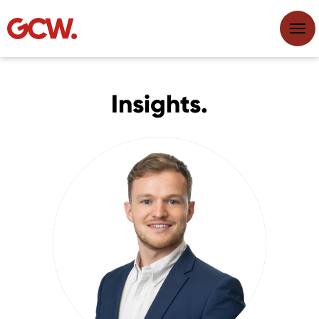
Insights.