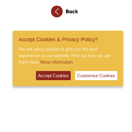
Back
Accept Cookies & Privacy Policy?
We are using cookies to give you the best
experience on our website. Find out how we use
them here.
More information
Accept Cookies
Customise Cookies
020 7408 0030
© 2026 All Rights Reserved