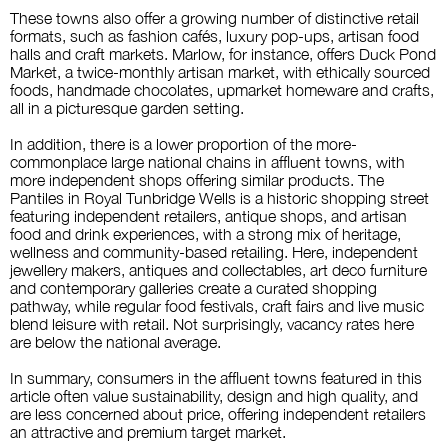
These towns also offer a growing number of distinctive retail
formats, such as fashion cafés, luxury pop-ups, artisan food
halls and craft markets. Marlow, for instance, offers Duck Pond
Market, a twice-monthly artisan market, with ethically sourced
foods, handmade chocolates, upmarket homeware and crafts,
all in a picturesque garden setting.
In addition, there is a lower proportion of the more-
commonplace large national chains in affluent towns, with
more independent shops offering similar products. The
Pantiles in Royal Tunbridge Wells is a historic shopping street
featuring independent retailers, antique shops, and artisan
food and drink experiences, with a strong mix of heritage,
wellness and community-based retailing. Here, independent
jewellery makers, antiques and collectables, art deco furniture
and contemporary galleries create a curated shopping
pathway, while regular food festivals, craft fairs and live music
blend leisure with retail. Not
surprisingly, vacancy rates here
are below the national average.
In summary,
consumers in the affluent towns featured in this
article often value sustainability, design and high quality, and
are less concerned about price, offering independent retailers
an attractive and premium target market.