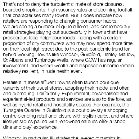
That’s not to deny the turbulent climate of store closures,
boarded shopfronts,
high vacancy rates and declining footfall
that characterises many towns. But it does indicate how
retailers are responding to changing consumer habits.
We are seeing a number of quite different and contemporary
retail strategies playing out successfully in towns that have
prosperous local neighbourhoods – along with a certain
proportion of city commuters who may now spend more time
on their local high street due to the post-pandemic trend for
hybrid working. Towns like Windsor, Guildford, Henley, Marlow,
St Albans and Tunbridge
Wells, where GCW has regular
involvement, and where wealth and
disposable income rem
ain
relatively resilient, in rude health even.
Retailers in these affluent towns often launch boutique
variants of their usual stores, adapting their model and offer,
and promoting it differently. Experimental, personalised and
experiential-led products and services are also to the fore, as
well as hybrid retail and hospitality spaces. For example, the
Tunsgate Quarter in
Guildford is a boutique-style shopping
centre blending retail and leisure with stylish cafés, and where
lifestyle stores paired with renowned eateries offer a ‘shop,
dine and play’ experience.
Windsor, in particular, illustrates the layered dynamics in