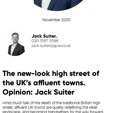
November 2025
Jack Suiter.
020 3597 5588
jack.suiter@gcw.co.uk
The new-look high street of
the UK’s affluent towns.
Opinion: Jack Suiter
Amid much talk of the death of the traditional British high
street, affluent UK towns
are quietly redefining the retail
landscape
, and becoming trendsetters for the way forward.