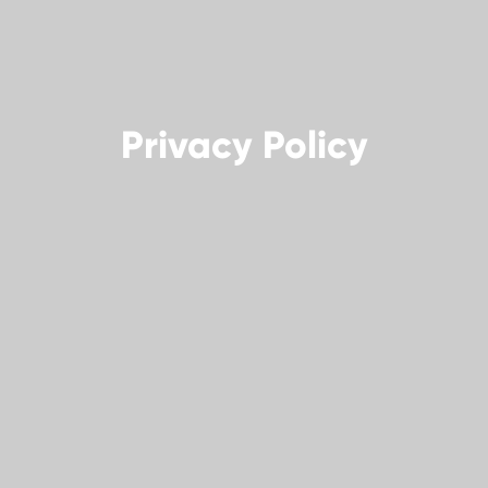
Privacy Policy