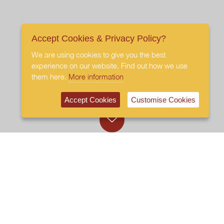
Accept Cookies & Privacy Policy?
We are using cookies to give you the best
experience on our website. Find out how we use
them here.
More information
Accept Cookies
Customise Cookies