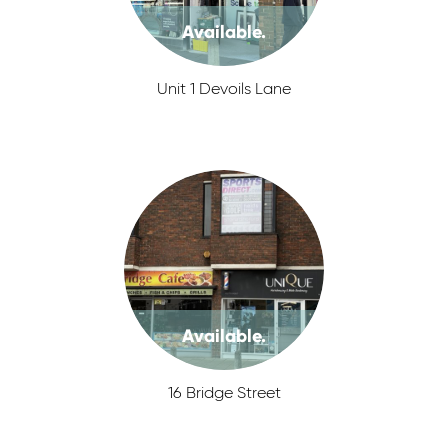
Available.
Unit 1 Devoils Lane
Available.
16 Bridge Street