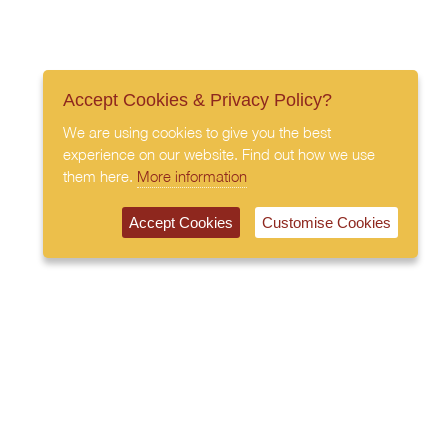
Accept Cookies & Privacy Policy?
We are using cookies to give you the best
experience on our website. Find out how we use
them here.
More information
Accept Cookies
Customise Cookies
020 7408 0030
© 2026 All Rights Reserved