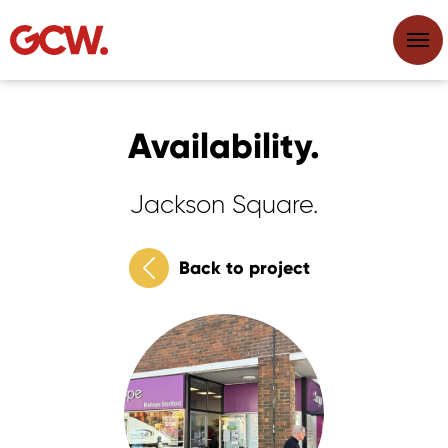
Availability.
Jackson Square.
Back to project