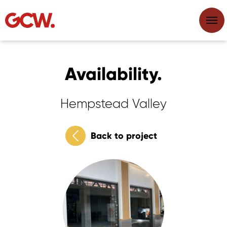
Availability.
Hempstead Valley
Back to project