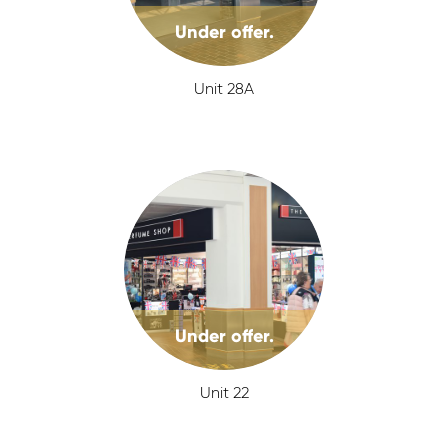
Under offer.
Unit 28A
Under offer.
Unit 22