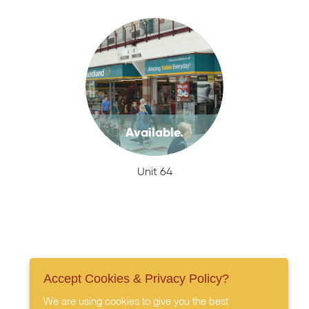
Available.
Unit 64
Accept Cookies & Privacy Policy?
We are using cookies to give you the best