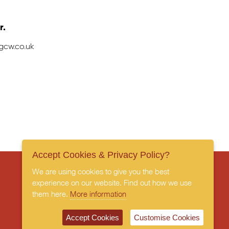
r.
gcw.co.uk
Accept Cookies & Privacy Policy?
We are using cookies to give you the best
experience on our website. Find out how we use
them here.
More information
Subscribe to our newsletter
Accept Cookies
Customise Cookies
Privacy Policy
Terms & Conditions
Cookies