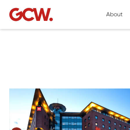
About