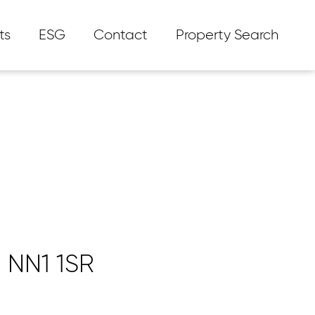
ts
ESG
Contact
Property Search
 NN1 1SR