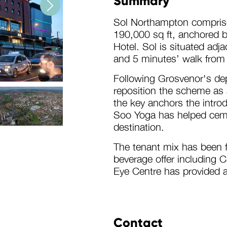
Summary
Sol Northampton comprises
190,000 sq ft, anchored 
Hotel. Sol is situated adj
and 5 minutes’ walk from
Following Grosvenor's de
reposition the scheme as a
the key anchors the intro
Soo Yoga has helped ceme
destination.
The tenant mix has been fu
beverage offer including
Eye Centre has provided 
l
Contact