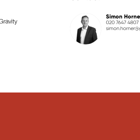
Simon Horne
Gravity
020 7647 4807
simon.horner@