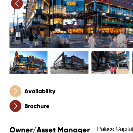
Availability
Brochure
Owner/Asset Manager
Palace Capita