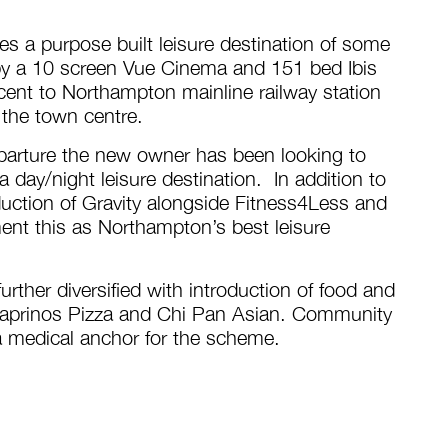
 a purpose built leisure destination of some
by a 10 screen Vue Cinema and 151 bed Ibis
acent to Northampton mainline railway station
 the town centre.
parture the new owner has been looking to
 day/night leisure destination. In addition to
duction of Gravity alongside Fitness4Less and
nt this as Northampton’s best leisure
rther diversified with introduction of food and
 Caprinos Pizza and Chi Pan Asian. Community
a medical anchor for the scheme.