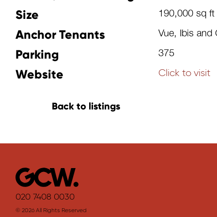
Size
190,000 sq ft
Anchor Tenants
Vue, Ibis and 
Parking
375
Website
Click to visit
Back to listings
020 7408 0030
© 2026 All Rights Reserved