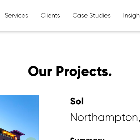
Services
Clients
Case Studies
Insigh
Our Projects.
Sol
Northampton,