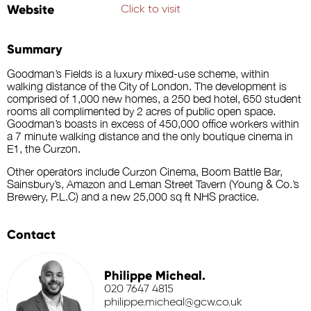
Website
Click to visit
Summary
Goodman’s Fields is a luxury mixed-use scheme, within
walking distance of the City of London. The development is
comprised of 1,000 new homes, a 250 bed hotel, 650 student
rooms all complimented by 2 acres of public open space.
Goodman’s boasts in excess of 450,000 office workers within
a 7 minute walking distance and the only boutique cinema in
E1, the Curzon.
Other operators include Curzon Cinema, Boom Battle Bar,
Sainsbury’s, Amazon and Leman Street Tavern (Young & Co.’s
Brewery, P.L.C) and a new 25,000 sq ft NHS practice.
Contact
Philippe Micheal.
020 7647 4815
philippe.micheal@gcw.co.uk