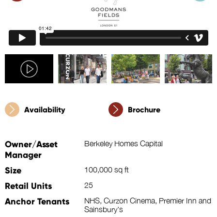
Availability
Brochure
Owner/Asset
Berkeley Homes Capital
Manager
Size
100,000 sq ft
Retail Units
25
Anchor Tenants
NHS, Curzon Cinema, Premier Inn and
Sainsbury's