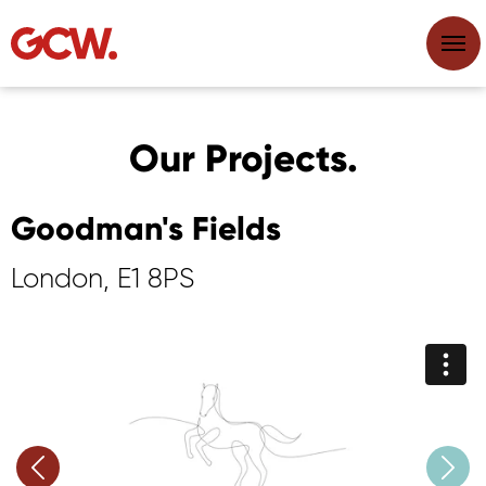
Our Projects.
Goodman's Fields
London, E1 8PS