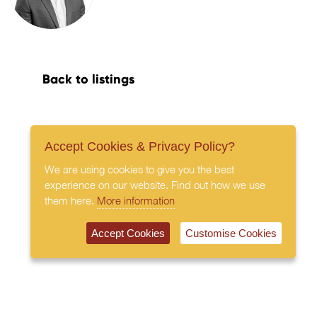
Back to listings
Accept Cookies & Privacy Policy?
We are using cookies to give you the best
experience on our website. Find out how we use
them here.
More information
Accept Cookies
Customise Cookies