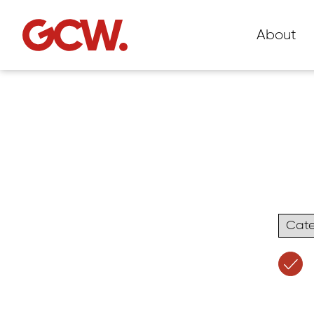
About