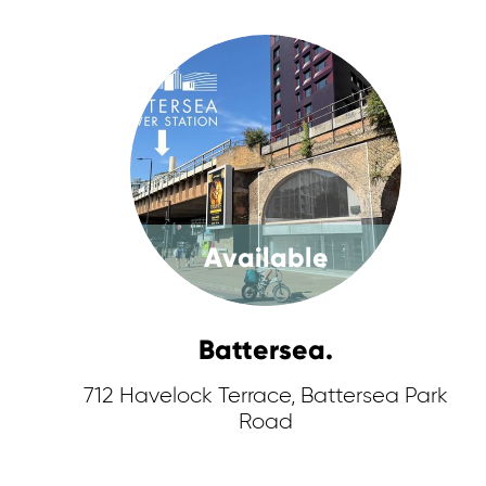
Available
Battersea.
712 Havelock Terrace, Battersea Park
Road