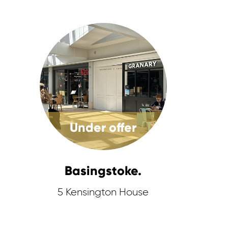
Under offer
Basingstoke.
5 Kensington House