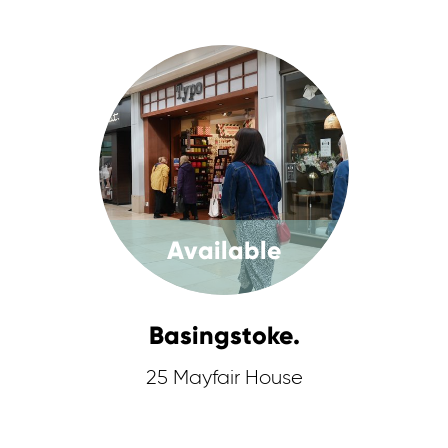
Available
Basingstoke.
25 Mayfair House