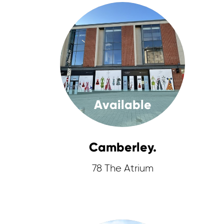
Available
Camberley.
78 The Atrium