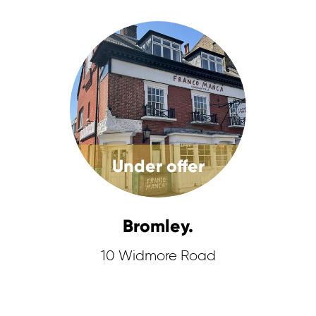
Under offer
Bromley.
10 Widmore Road