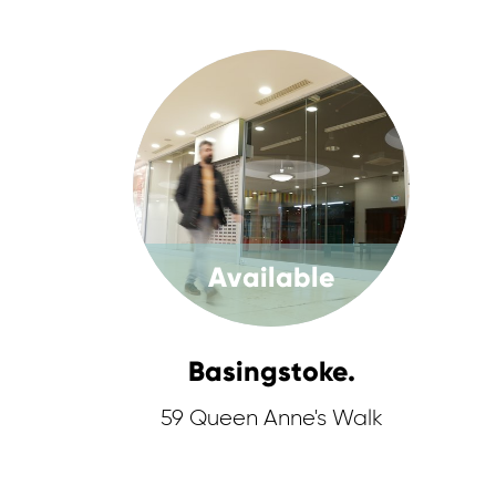
Available
Basingstoke.
59 Queen Anne's Walk