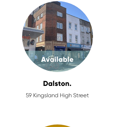
Available
Dalston.
59 Kingsland High Street