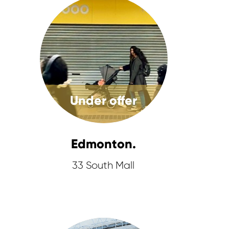
Under offer
Edmonton.
33 South Mall