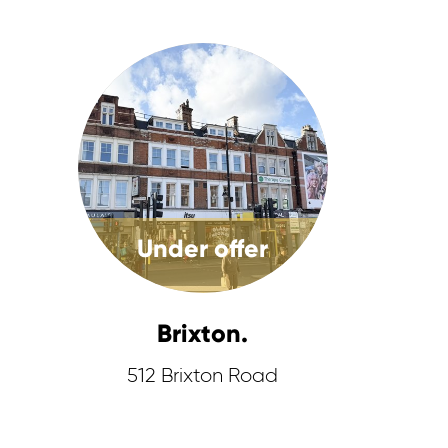
Under offer
Brixton.
512 Brixton Road