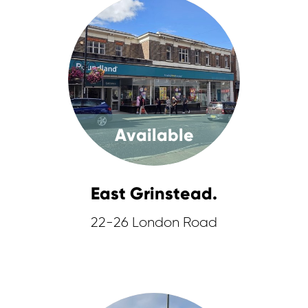
Available
East Grinstead.
22-26 London Road