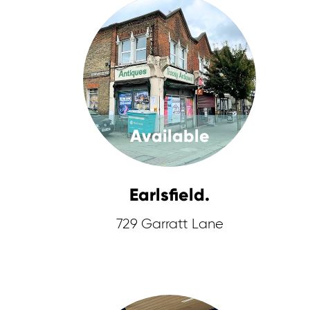
Available
Earlsfield.
729 Garratt Lane