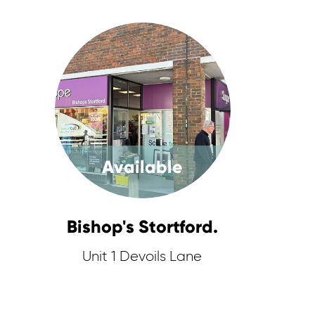
Available
Bishop's Stortford.
Unit 1 Devoils Lane