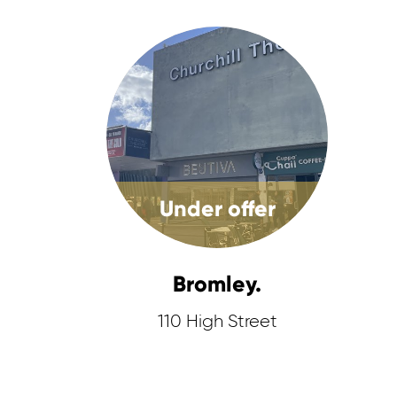
Under offer
Bromley.
110 High Street