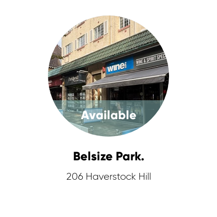
Available
Belsize Park.
206 Haverstock Hill