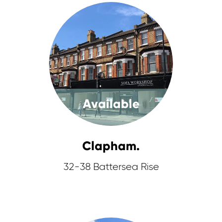
Available
Clapham.
32-38 Battersea Rise