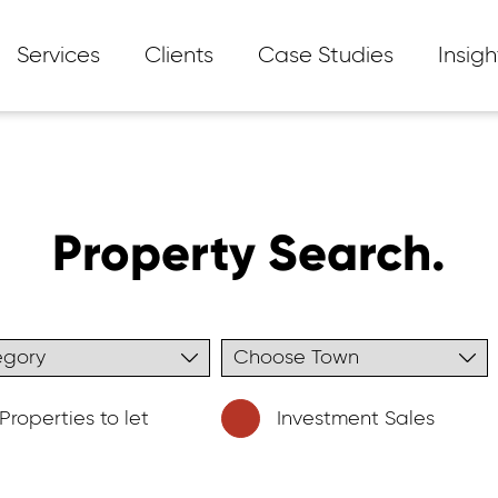
Services
Clients
Case Studies
Insigh
Property Search.
Properties to let
Investment Sales