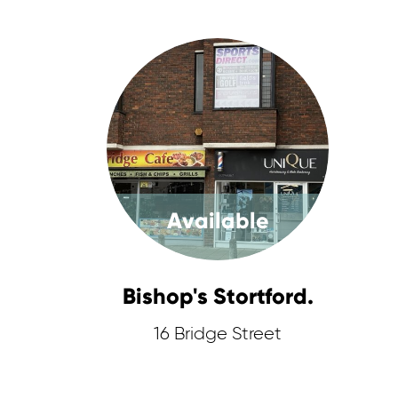
Available
Bishop's Stortford.
16 Bridge Street