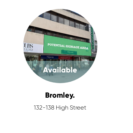
Available
Bromley.
132-138 High Street