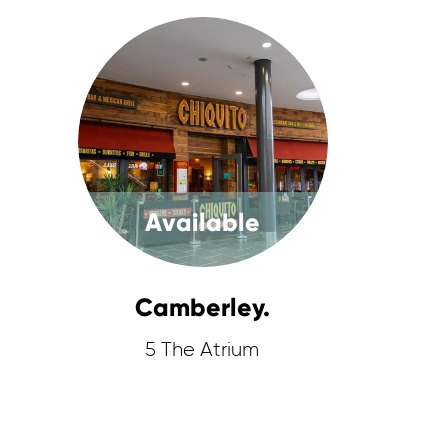
Available
Camberley.
5 The Atrium