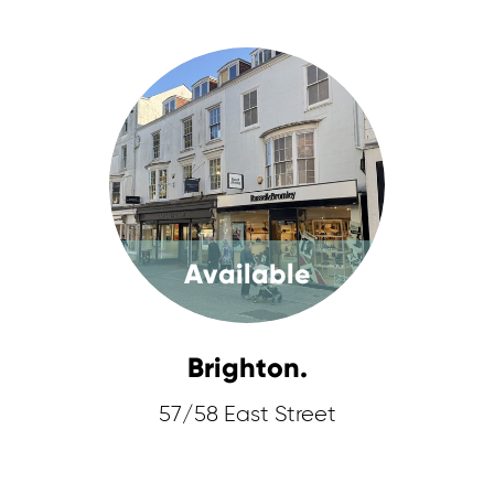
Available
Brighton.
57/58 East Street