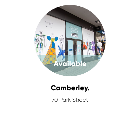
Available
Camberley.
70 Park Street