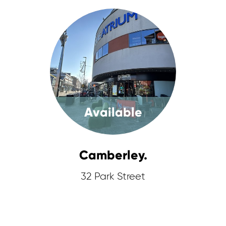
Available
Camberley.
32 Park Street