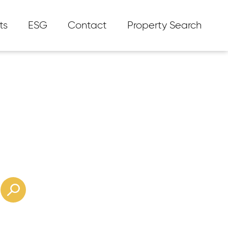
ts
ESG
Contact
Property Search