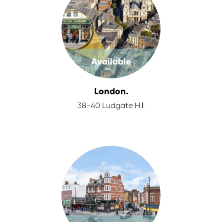
Available
London.
38-40 Ludgate Hill