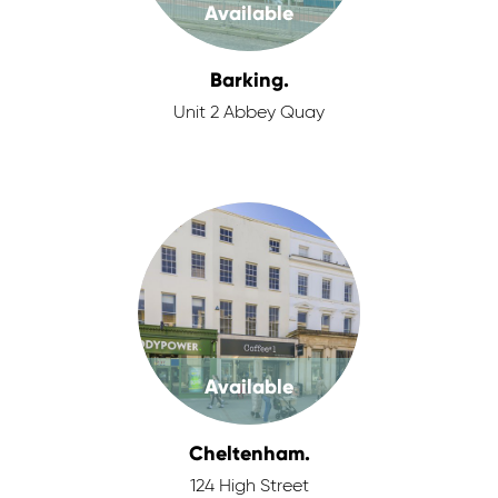
Available
Barking.
Unit 2 Abbey Quay
Available
Cheltenham.
124 High Street