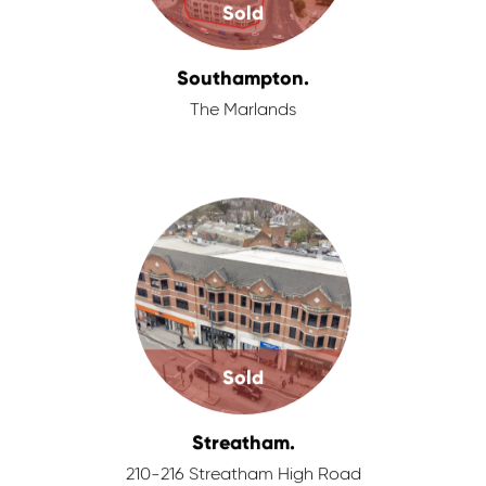
Sold
Southampton.
The Marlands
Sold
Streatham.
210-216 Streatham High Road