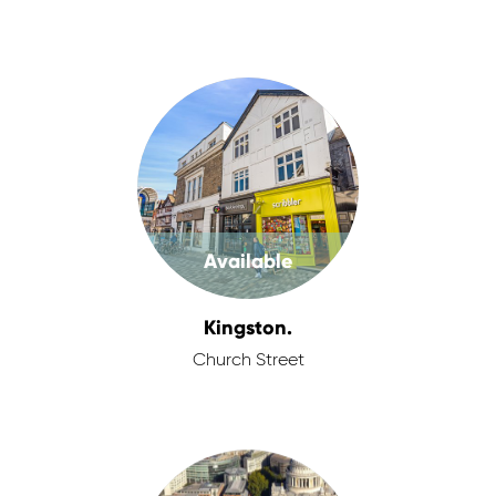
Available
Kingston.
Church Street