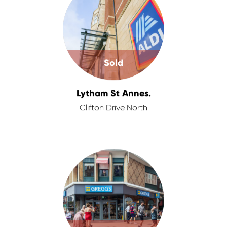
Sold
Lytham St Annes.
Clifton Drive North