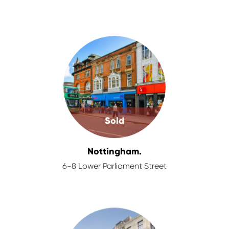
Sold
Nottingham.
6-8 Lower Parliament Street