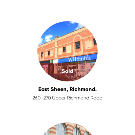
Sold
East Sheen, Richmond.
260-270 Upper Richmond Road