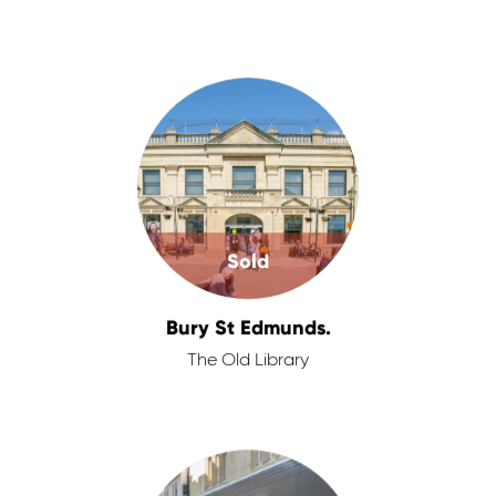
Sold
Bury St Edmunds.
The Old Library