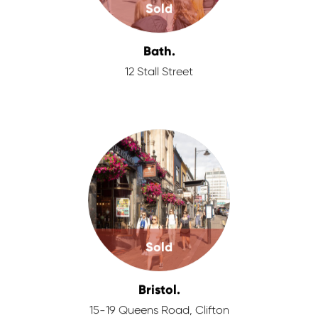
Sold
Bath.
12 Stall Street
Sold
Bristol.
15-19 Queens Road, Clifton