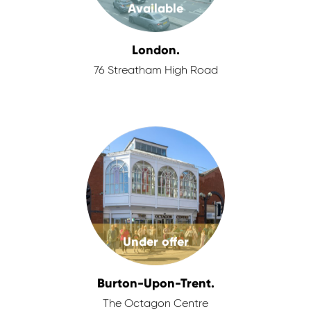
Available
London.
76 Streatham High Road
Under offer
Burton-Upon-Trent.
The Octagon Centre