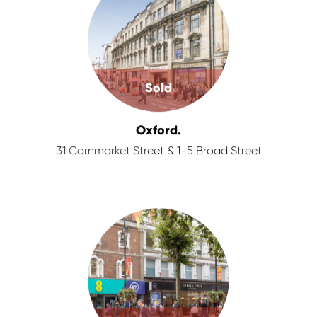
Sold
Oxford.
31 Cornmarket Street & 1-5 Broad Street