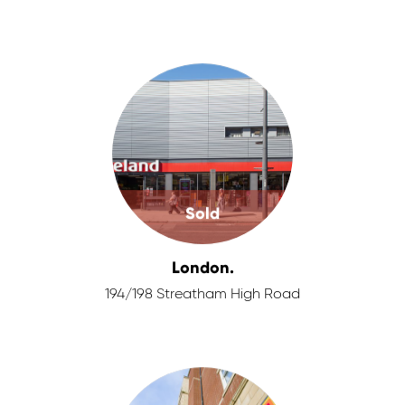
Sold
London.
194/198 Streatham High Road