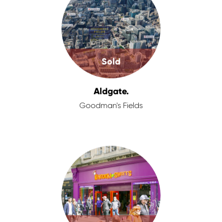
Sold
Aldgate.
Goodman's Fields