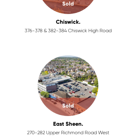
Sold
Chiswick.
376-378 & 382-384 Chiswick High Road
Sold
East Sheen.
270-282 Upper Richmond Road West