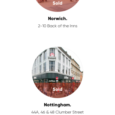
Sold
Norwich.
2-10 Back of the Inns
Sold
Nottingham.
44A, 46 & 48 Clumber Street