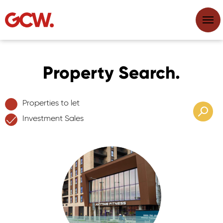
Property Search.
Properties to let
Investment Sales