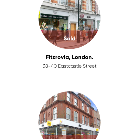
Sold
Fitzrovia, London.
38-40 Eastcastle Street