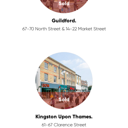
Sold
Guildford.
67-70 North Street & 14-22 Market Street
Sold
Kingston Upon Thames.
61-67 Clarence Street