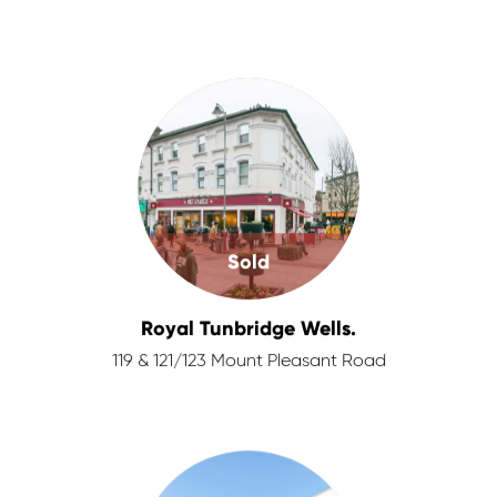
Sold
Royal Tunbridge Wells.
119 & 121/123 Mount Pleasant Road