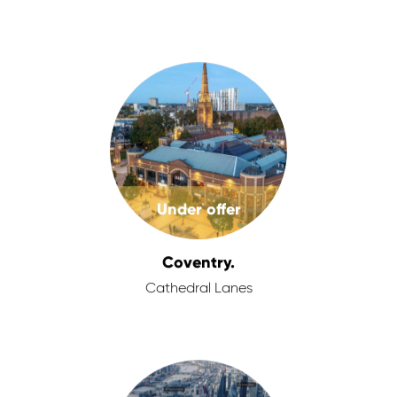
Under offer
Coventry.
Cathedral Lanes