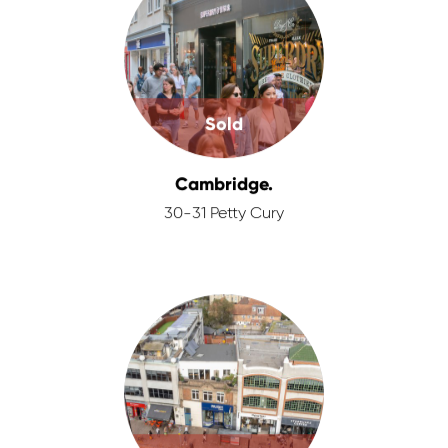
Sold
Cambridge.
30-31 Petty Cury