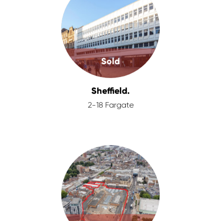
Sold
Sheffield.
2-18 Fargate