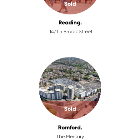
Sold
Reading.
114/115 Broad Street
Sold
Romford.
The Mercury