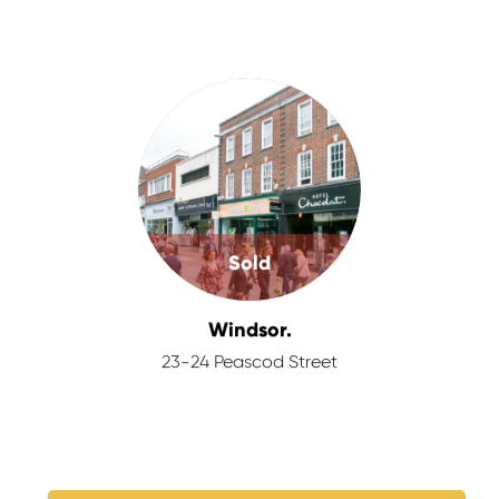
Sold
Windsor.
23-24 Peascod Street