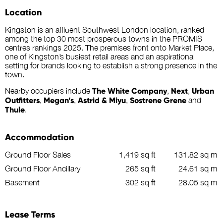
Location
Kingston is an affluent Southwest London location, ranked
among the top 30 most prosperous towns in the PROMIS
centres rankings 2025. The premises front onto Market Place,
one of Kingston’s busiest retail areas and an aspirational
setting for brands looking to establish a strong presence in the
town.
Nearby occupiers include
The White Company
,
Next
,
Urban
Outfitters
,
Megan’s
,
Astrid & Miyu
,
Sostrene Grene
and
Thule
.
Accommodation
Ground Floor Sales
1,419 sq ft
131.82 sq m
Ground Floor Ancillary
265 sq ft
24.61 sq m
Basement
302 sq ft
28.05 sq m
Lease Terms