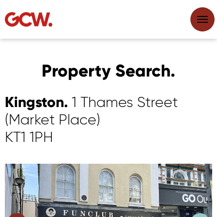
Property Search.
Kingston.
1 Thames Street
(Market Place)
KT1 1PH