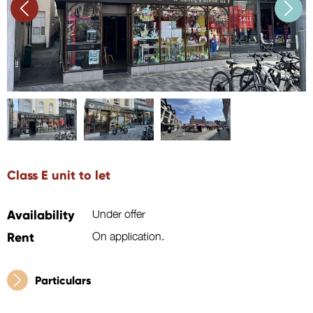
Class E unit to let
Availability
Under offer
Rent
On application.
Particulars