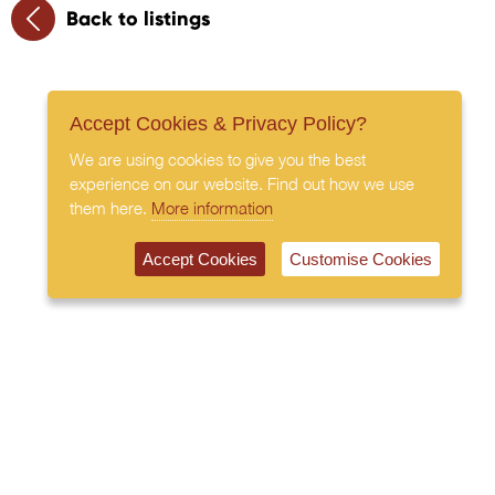
Back to listings
Accept Cookies & Privacy Policy?
We are using cookies to give you the best
experience on our website. Find out how we use
them here.
More information
Accept Cookies
Customise Cookies
020 7408 0030
© 2026 All Rights Reserved