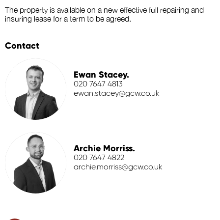
The property is available on a new effective full repairing and
insuring lease for a term to be agreed.
Contact
Ewan Stacey.
020 7647 4813
ewan.stacey@gcw.co.uk
Archie Morriss.
020 7647 4822
archie.morriss@gcw.co.uk