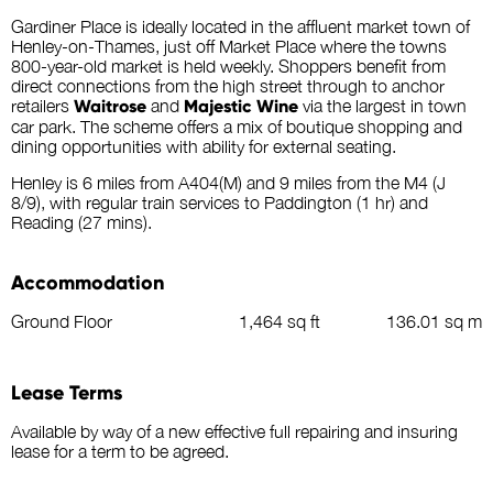
Gardiner Place is ideally located in the affluent market town of
Henley-on-Thames, just off Market Place where the towns
800-year-old market is held weekly. Shoppers benefit from
direct connections from the high street through to anchor
retailers
Waitrose
and
Majestic Wine
via the largest in town
car park. The scheme offers a mix of boutique shopping and
dining opportunities with ability for external seating.
Henley is 6 miles from A404(M) and 9 miles from the M4 (J
8/9), with regular train services to Paddington (1 hr) and
Reading (27 mins).
Accommodation
Ground Floor
1,464 sq ft
136.01 sq m
Lease Terms
Available by way of a new effective full repairing and insuring
lease for a term to be agreed.