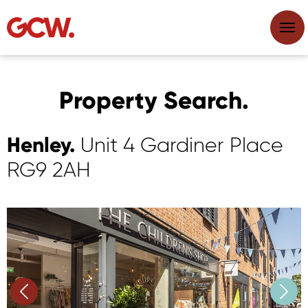
Property Search.
Henley.
Unit 4 Gardiner Place
RG9 2AH