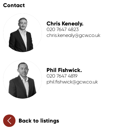
Contact
Chris Kenealy.
020 7647 4823
chris.kenealy@gcw.co.uk
Phil Fishwick.
020 7647 4819
phil.fishwick@gcw.co.uk
Back to listings