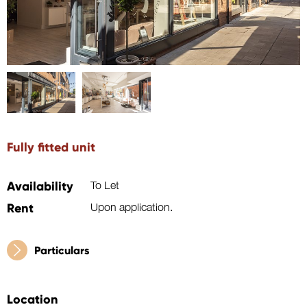
Fully fitted unit
Availability
To Let
Rent
Upon application.
Particulars
Location