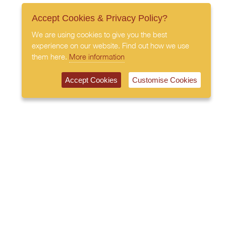
Accept Cookies & Privacy Policy?
We are using cookies to give you the best
experience on our website. Find out how we use
them here.
More information
Accept Cookies
Customise Cookies
020 7408 0030
© 2026 All Rights Reserved
Subscribe to our newsletter
Privacy Policy
Terms & Conditions
Cookies