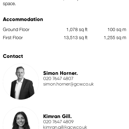
space.
Accommodation
Ground Floor
1,078 sq ft
100 sq m
First Floor
13,513 sq ft
1,255 sq m
Contact
Simon Horner.
020 7647 4807
simon.horner@gcw.co.uk
Kimran Gill.
020 7647 4809
kimran.gill@gcw.co.uk