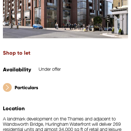
Shop to let
Availability
Under offer
Particulars
Location
A landmark development on the Thames and adjacent to
Wandsworth Bridge, Hurlingham Waterfront will deliver 269
residential units and almost 34,000 sq ft of retail and leisure