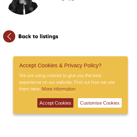
Back to listings
Accept Cookies & Privacy Policy?
We are using cookies to give you the best
experience on our website. Find out how we use
them here.
More information
Accept Cookies
Customise Cookies