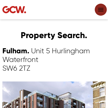
Property Search.
Fulham.
Unit 5 Hurlingham
Waterfront
SW6 2TZ