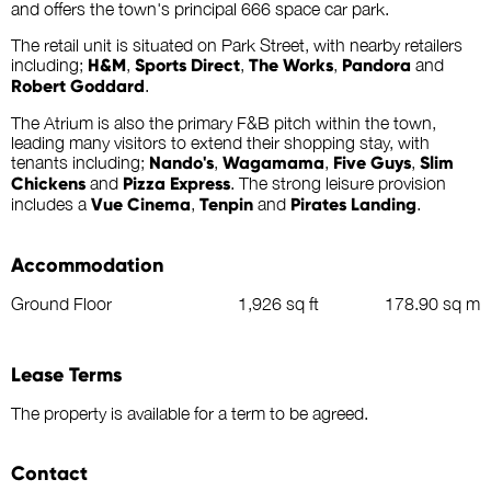
and offers the town's principal 666 space car park.
The retail unit is situated on Park Street, with nearby retailers
including;
H&M
,
Sports Direct
,
The Works
,
Pandora
and
Robert Goddard
.
The Atrium is also the primary F&B pitch within the town,
leading many visitors to extend their shopping stay, with
tenants including;
Nando's
,
Wagamama
,
Five Guys
,
Slim
Chickens
and
Pizza Express
. The strong leisure provision
includes a
Vue Cinema
,
Tenpin
and
Pirates Landing
.
Accommodation
Ground Floor
1,926 sq ft
178.90 sq m
Lease Terms
The property is available for a term to be agreed.
Contact