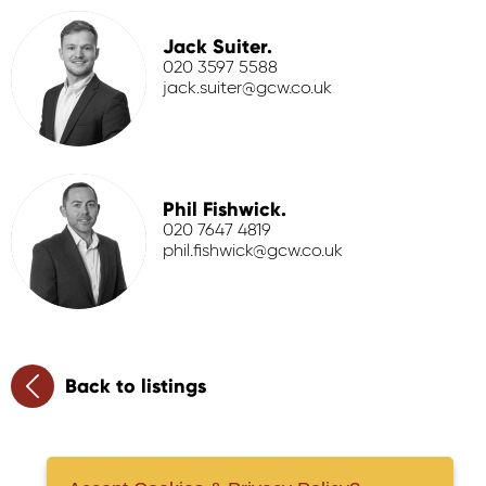
Jack Suiter.
020 3597 5588
jack.suiter@gcw.co.uk
Phil Fishwick.
020 7647 4819
phil.fishwick@gcw.co.uk
Back to listings