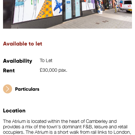
Available to let
Availability
To Let
Rent
£30,000 pax.
Particulars
Location
The Atrium is located within the heart of Camberley and
provides a mix of the town's dominant F&B, leisure and retail
occupiers. The Atrium is a short walk from rail links to London,