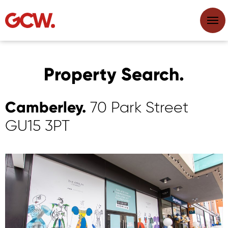
Property Search.
Camberley.
70 Park Street
GU15 3PT