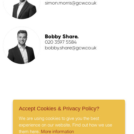
simon.morris@gcw.co.uk
Bobby Share.
020 3597 5584
bobby.share@gcw.co.uk
Accept Cookies & Privacy Policy?
We are using cookies to give you the best
experience on our website. Find out how we use
them here.
More information