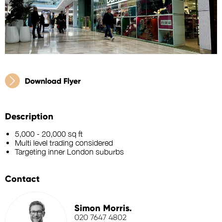
Download Flyer
Description
5,000 - 20,000 sq ft
Multi level trading considered
Targeting inner London suburbs
Contact
Simon Morris.
020 7647 4802