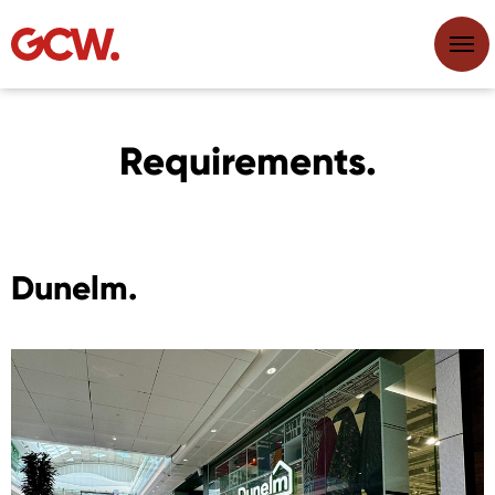
Requirements.
Dunelm.