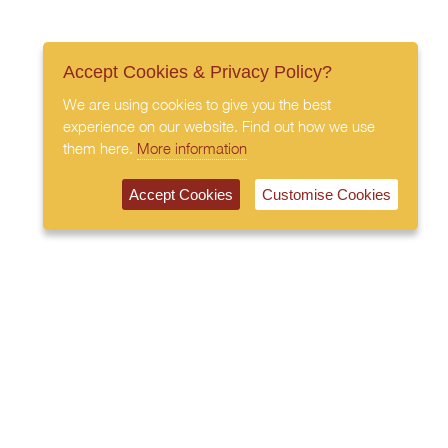
Accept Cookies & Privacy Policy?
We are using cookies to give you the best
experience on our website. Find out how we use
them here.
More information
Accept Cookies
Customise Cookies
020 7408 0030
© 2026 All Rights Reserved
Subscribe to our newsletter