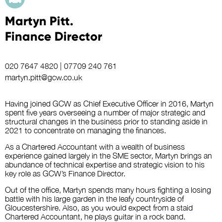
Martyn Pitt.
Finance Director
020 7647 4820
|
07709 240 761
martyn.pitt@gcw.co.uk
Having joined GCW as Chief Executive Officer in 2016, Martyn
spent five years overseeing a number of major strategic and
structural changes in the business prior to standing aside in
2021 to concentrate on managing the finances.
As a Chartered Accountant with a wealth of business
experience gained largely in the SME sector, Martyn brings an
abundance of technical expertise and strategic vision to his
key role as GCW’s Finance Director.
Out of the office, Martyn spends many hours fighting a losing
battle with his large garden in the leafy countryside of
Gloucestershire. Also, as you would expect from a staid
Chartered Accountant, he plays guitar in a rock band.